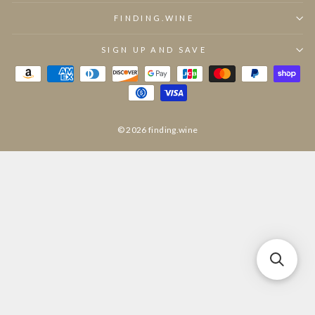
FINDING.WINE
SIGN UP AND SAVE
© 2026 finding.wine