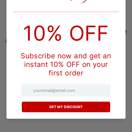
QUANTITY
−
+
ADD TO CART
DESCRIPTION
Nebbiolo is the noble red grape behind Italy's Barolo and
Barbaresco, and Barboursville Vineyards is one of the very
few American estates to bottle it seriously. This 2017
Reserve comes from the Virginia winery's long-running work
with a variety that stays rare outside Piedmont. It carries
the Reserve label the estate uses for its most ambitious
bottlings.