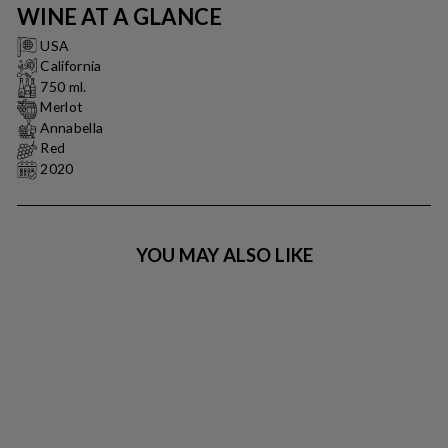
WINE AT A GLANCE
USA
California
750 ml.
Merlot
Annabella
Red
2020
YOU MAY ALSO LIKE
BARBOURSVILLE -
2017 - NEBBIOLO