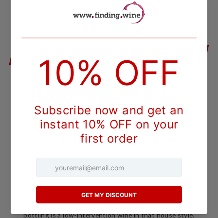
QUANTITY
−
+
ADD TO CART
DESCRIPTION
Austria -
Burgenland
Sankt Laurent
Produced from old vine sankt laurent - some of the estate's
best fruit - this incredibly light-bodied red leads with intense
aromas of strawberry.
Meinklang's 2018 Morgen is a rosé made from Sankt Laurent,
an Austrian variety related to the Pinot family, grown on the
family's estate in Burgenland. Meinklang farms
biodynamically under Demeter certification across its
vineyards near the Austrian-Hungarian border, and this pink
bottling is a low-intervention wine in that house style.