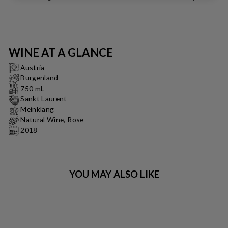
WINE AT A GLANCE
Austria
Burgenland
750 ml.
Sankt Laurent
Meinklang
Natural Wine, Rose
2018
YOU MAY ALSO LIKE